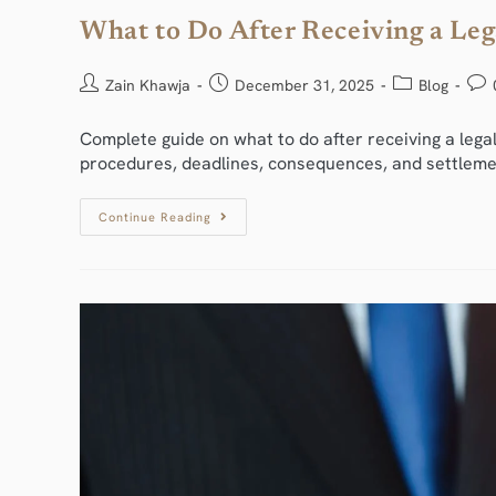
What to Do After Receiving a Leg
Zain Khawja
December 31, 2025
Blog
Complete guide on what to do after receiving a legal
procedures, deadlines, consequences, and settleme
Continue Reading