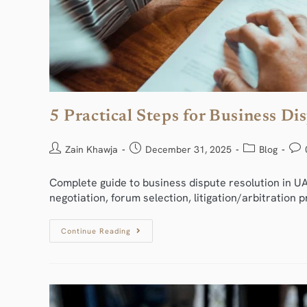
5 Practical Steps for Business D
Zain Khawja
December 31, 2025
Blog
Complete guide to business dispute resolution in UA
negotiation, forum selection, litigation/arbitratio
Continue Reading