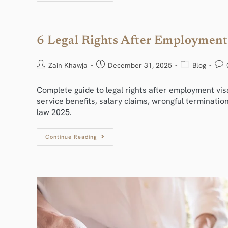
6 Legal Rights After Employment
Zain Khawja
December 31, 2025
Blog
Complete guide to legal rights after employment vis
service benefits, salary claims, wrongful terminati
law 2025.
Continue Reading