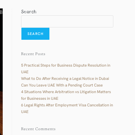
Search
BLOG & CASE STUDIES
CONTACT US
العربية
SEARCH
Recent Posts
5 Practical Steps for Business Dispute Resolution in
UAE
What to Do After Receiving a Legal Notice in Dubai
Can You Leave UAE With a Pending Court Case
4 Situations Where Arbitration vs Litigation Matters
for Businesses in UAE
6 Legal Rights After Employment Visa Cancellation in
UAE
Recent Comments