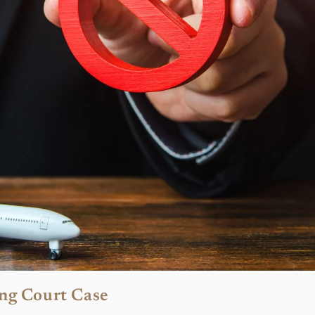
ng Court Case