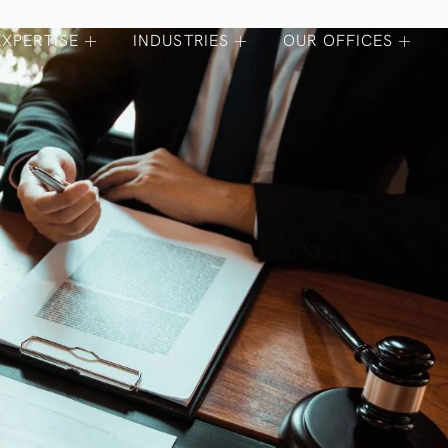
EXPERTISE
INDUSTRIES
OUR OFFICES