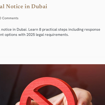
al Notice in Dubai
0 Comments
 notice in Dubai. Learn 8 practical steps including response
nt options with 2025 legal requirements.