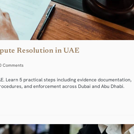
ispute Resolution in UAE
0 Comments
E. Learn 5 practical steps including evidence documentation,
n procedures, and enforcement across Dubai and Abu Dhabi.