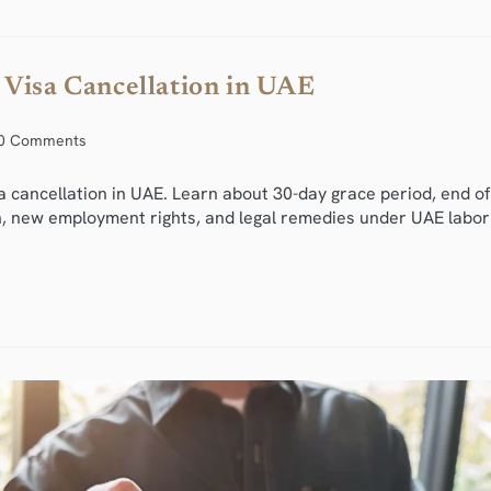
 Visa Cancellation in UAE
0 Comments
a cancellation in UAE. Learn about 30-day grace period, end of
on, new employment rights, and legal remedies under UAE labor