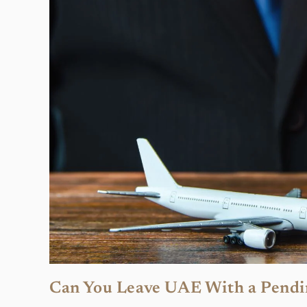
Can You Leave UAE With a Pendi