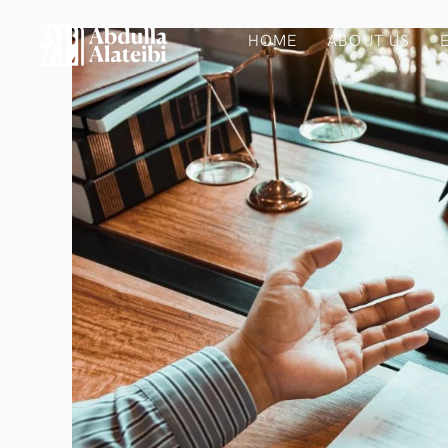
HOME
ABOUT US