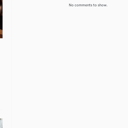
No comments to show.