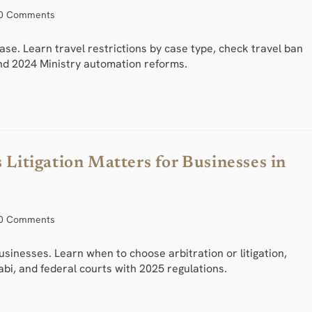
0 Comments
se. Learn travel restrictions by case type, check travel ban
nd 2024 Ministry automation reforms.
 Litigation Matters for Businesses in
0 Comments
businesses. Learn when to choose arbitration or litigation,
bi, and federal courts with 2025 regulations.