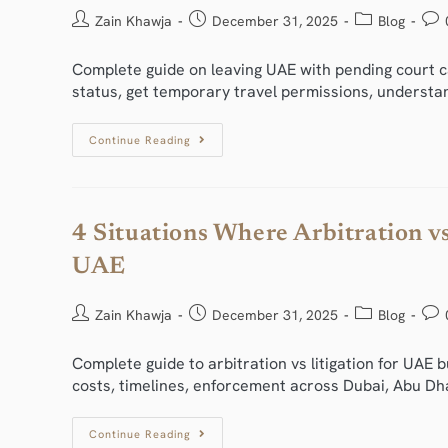
Zain Khawja
December 31, 2025
Blog
Complete guide on leaving UAE with pending court ca
status, get temporary travel permissions, understa
Continue Reading
4 Situations Where Arbitration vs
UAE
Zain Khawja
December 31, 2025
Blog
Complete guide to arbitration vs litigation for UAE 
costs, timelines, enforcement across Dubai, Abu Dha
Continue Reading